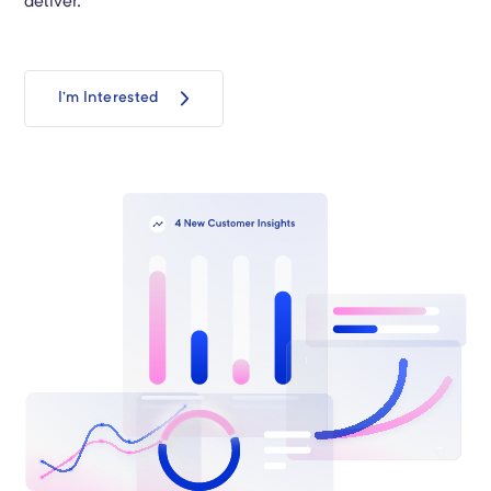
deliver.
I’m Interested