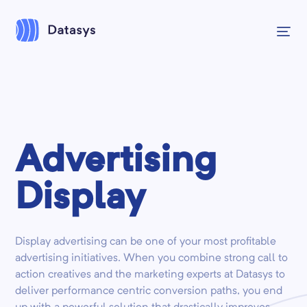
Advertising
Display
Display advertising can be one of your most profitable
advertising initiatives. When you combine strong call to
action creatives and the marketing experts at Datasys to
deliver performance centric conversion paths, you end