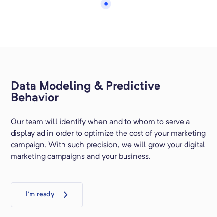
Data Modeling & Predictive
Behavior
Our team will identify when and to whom to serve a
display ad in order to optimize the cost of your marketing
campaign. With such precision, we will grow your digital
marketing campaigns and your business.
I’m ready