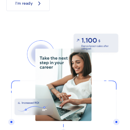
I’m ready