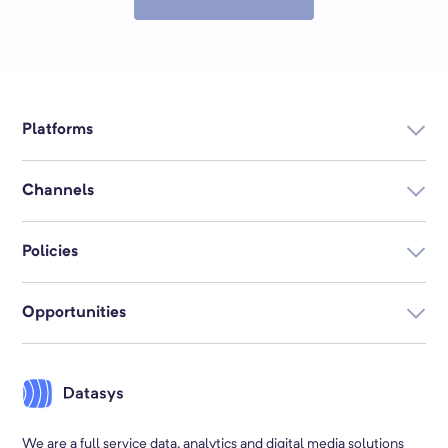
Platforms
Datasys360
Channels
Searched.com
Digital Display
Email
Datamart
Policies
SEO
Postal
Privacy
Social
Creative
Opportunities
Your Privacy Choices
Connected TV
Audio
About Us
Terms & Conditions
Video
Native
Subscribe
Employment
We are a full service data, analytics and digital media solutions