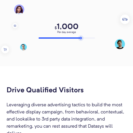
Drive Qualified Visitors
Leveraging diverse advertising tactics to build the most
effective display campaign, from behavioral, contextual,
and lookalike to 3rd party data integration, and
remarketing, you can rest assured that Datasys will