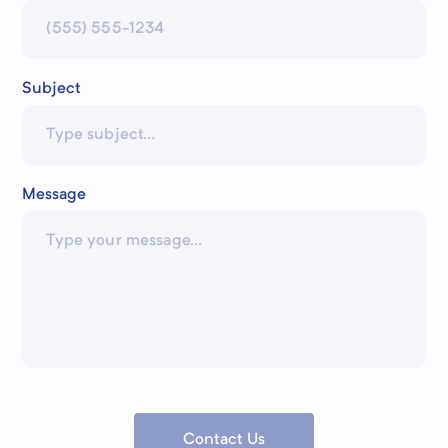
Subject
Message
Contact Us