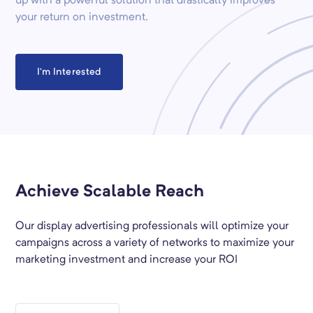
up with a powerful solution that drastically improves
your return on investment.
I’m Interested
Achieve Scalable Reach
Our display advertising professionals will optimize your
campaigns across a variety of networks to maximize your
marketing investment and increase your ROI