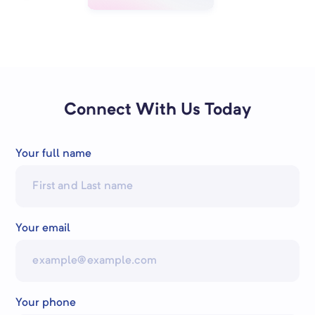
Connect With Us Today
Your full name
Your email
Your phone